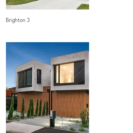
Brighton 3