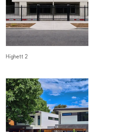
Highett 2