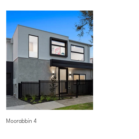
Moorabbin 4