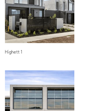
Highett 1