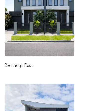
Bentleigh East