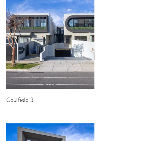
Caulfield 3