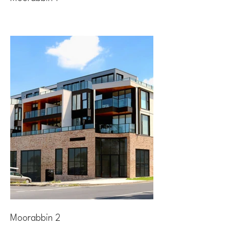
Moorabbin 2