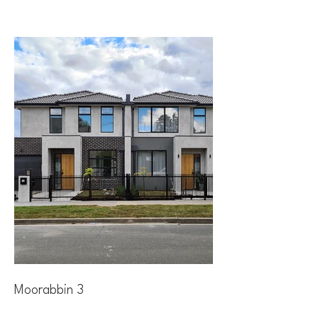
Moorabbin 3