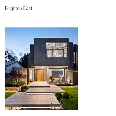
Brighton East