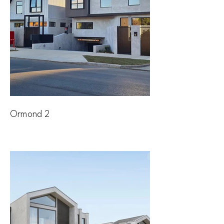
Ormond 2