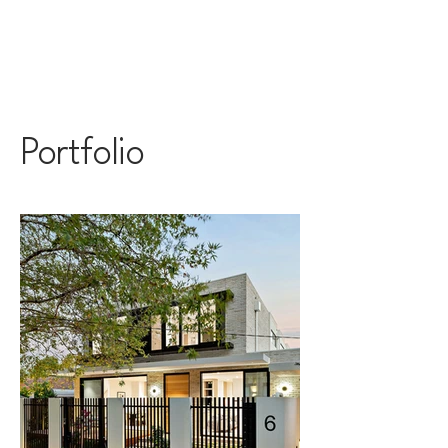
Portfolio