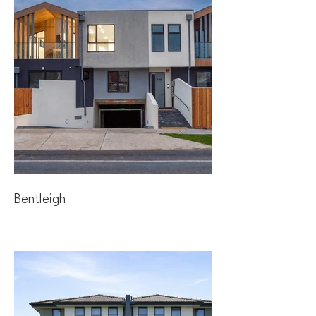
Bentleigh