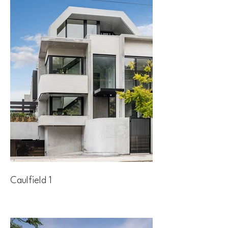
Caulfield 1