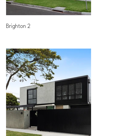
Brighton 2