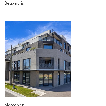
Beaumaris
Moorabbin 1