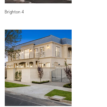
Brighton 4