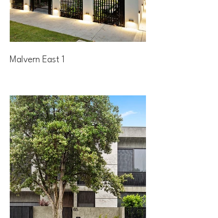
Malvern East 1