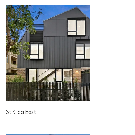
St Kilda East