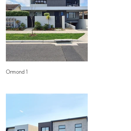
Ormond 1