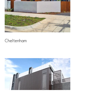
Cheltenham