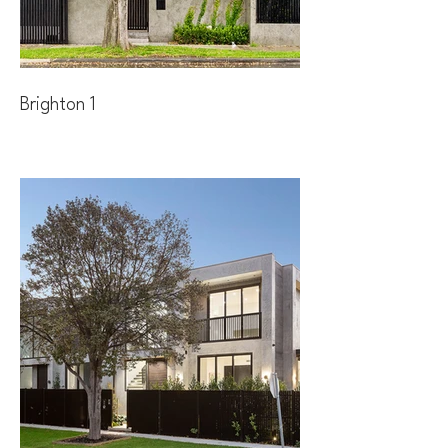
Brighton 1