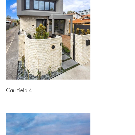
Caulfield 4