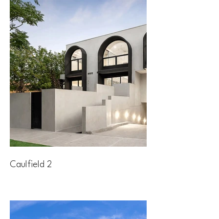
Caulfield 2