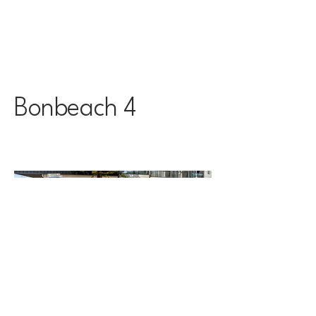
Bonbeach 4