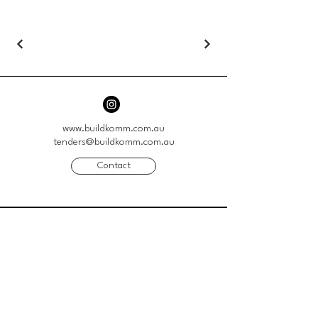
www.buildkomm.com.au
tenders@buildkomm.com.au
Contact
41 Genoa Street
Moorabbin VIC 3189