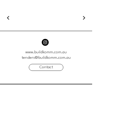
www.buildkomm.com.au
tenders@buildkomm.com.au
Contact
41 Genoa Street
Moorabbin VIC 3189