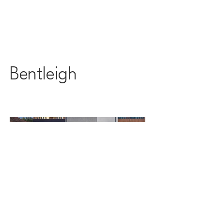
Bentleigh